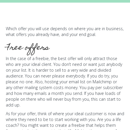
Which offer you will use depends on where you are in business,
what offers you already have, and your end goal.
Free offers
In the case of a freebie, the best offer will only attract those
who are your ideal client. You don’t need or want just anybody
on your list. It is harder to sell to a very wide and divided
audience. You can never please everybody. If you do try, you
please no one. Also, hosting your email list on Mailchimp or
any other mailing system costs money. You pay per subscriber
and how many emails a month you send. If you have loads of
people on there who will never buy from you, this can start to
add up.
As for your offer, think of where your ideal customer is now and
where they need to be to start working with you. Are you a life
coach? You might want to create a freebie that helps them