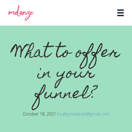
What to offer
in your
funnel?
October 18, 2021
/
patty.melanze@gmail.com