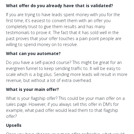
What offer do you already have that is validated?
If you are trying to have leads spent money with you for the
first time, it’s easiest to convert them with an offer you
completely trust to give them results and has many
testimonials to prove it. The fact that it has sold well in the
past proves that your offer touches a pain point people are
willing to spend money on to resolve.
What can you automate?
Do you have a self-paced course? This might be great for an
evergreen funnel to keep sending traffic to. It will be easy to
scale which is a big plus. Sending more leads will result in more
revenue, but without a lot of extra overhead.
What is your main offer?
What is your flagship offer? This could be your main offer on a
sales page. However, if you always sell this offer in DM’s for
example, what paid offer would lead them to that flagship
offer?
Upsells