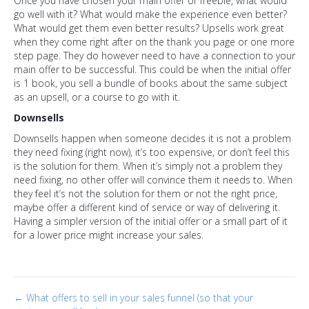
Once you have chosen your main offer or freebie, what would
go well with it? What would make the experience even better?
What would get them even better results? Upsells work great
when they come right after on the thank you page or one more
step page. They do however need to have a connection to your
main offer to be successful. This could be when the initial offer
is 1 book, you sell a bundle of books about the same subject
as an upsell, or a course to go with it.
Downsells
Downsells happen when someone decides it is not a problem
they need fixing (right now), it’s too expensive, or don’t feel this
is the solution for them. When it’s simply not a problem they
need fixing, no other offer will convince them it needs to. When
they feel it’s not the solution for them or not the right price,
maybe offer a different kind of service or way of delivering it.
Having a simpler version of the initial offer or a small part of it
for a lower price might increase your sales.
Post
← What offers to sell in your sales funnel (so that your