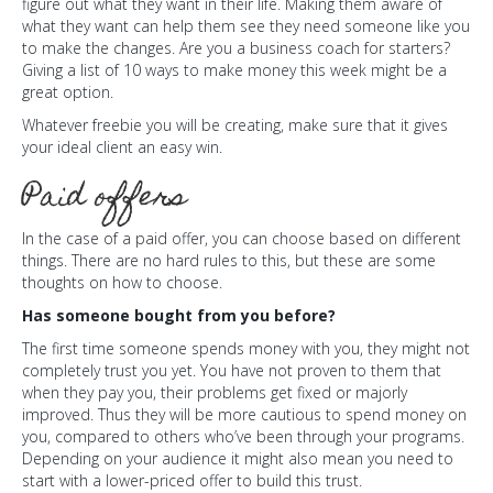
figure out what they want in their life. Making them aware of
what they want can help them see they need someone like you
to make the changes. Are you a business coach for starters?
Giving a list of 10 ways to make money this week might be a
great option.
Whatever freebie you will be creating, make sure that it gives
your ideal client an easy win.
Paid offers
In the case of a paid offer, you can choose based on different
things. There are no hard rules to this, but these are some
thoughts on how to choose.
Has someone bought from you before?
The first time someone spends money with you, they might not
completely trust you yet. You have not proven to them that
when they pay you, their problems get fixed or majorly
improved. Thus they will be more cautious to spend money on
you, compared to others who’ve been through your programs.
Depending on your audience it might also mean you need to
start with a lower-priced offer to build this trust.