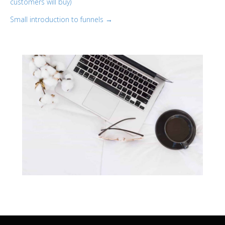
customers will buy)
navigation
Small introduction to funnels →