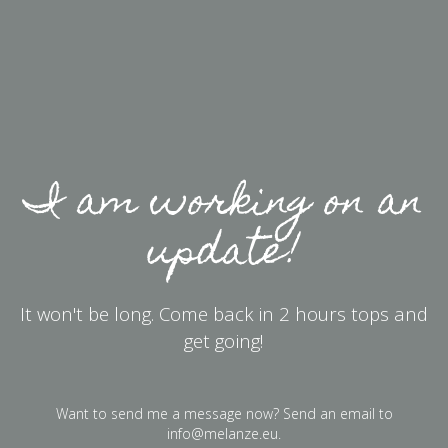
I am working on an
update!
It won't be long. Come back in 2 hours tops and
get going!
Want to send me a message now? Send an email to
info@melanze.eu
.